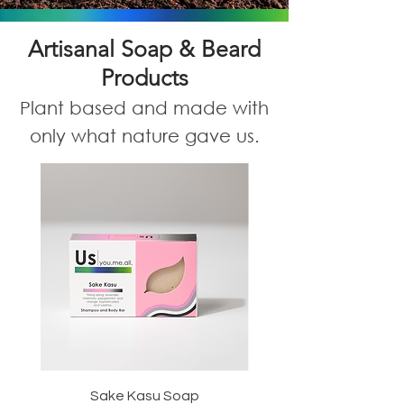
Artisanal Soap & Beard
Products
Plant based and made with
only what nature gave us.
Sake Kasu Soap
Morning Woods S