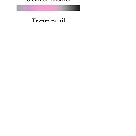
Subscribe to get exclusive
updates!
Email
Join Our Mailing List