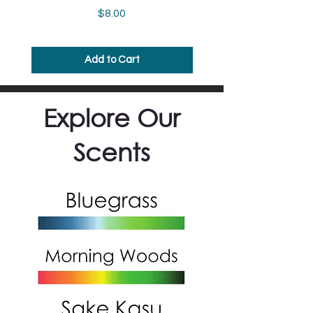
Price
$8.00
Add to Cart
Explore Our
Scents