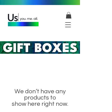
We don’t have any
products to
show here right now.