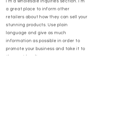
I’m a wholesale inquiries section. I’m
a great place to inform other
retailers about how they can sell your
stunning products. Use plain
language and give as much
information as possible in order to
promote your business and take it to
the next level!
I'm the second paragraph in your
wholesale inquiries section. Click
here to add your own text and edit
me. It’s easy. Just click “Edit Text” or
double click me to add details about
your policy and make changes to the
font. I’m a great place for you to tell a
story and let your users know a little