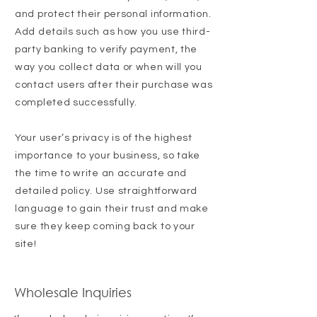
and protect their personal information.
Add details such as how you use third-
party banking to verify payment, the
way you collect data or when will you
contact users after their purchase was
completed successfully.
Your user’s privacy is of the highest
importance to your business, so take
the time to write an accurate and
detailed policy. Use straightforward
language to gain their trust and make
sure they keep coming back to your
site!
Wholesale Inquiries