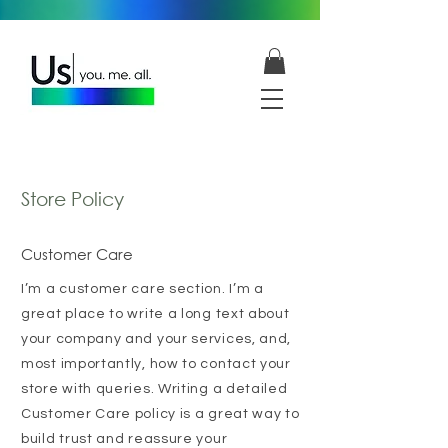
Store Policy
Customer Care
I’m a customer care section. I’m a
great place to write a long text about
your company and your services, and,
most importantly, how to contact your
store with queries. Writing a detailed
Customer Care policy is a great way to
build trust and reassure your