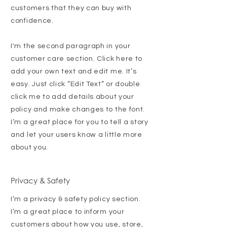
customers that they can buy with
confidence.
I'm the second paragraph in your
customer care section. Click here to
add your own text and edit me. It’s
easy. Just click “Edit Text” or double
click me to add details about your
policy and make changes to the font.
I’m a great place for you to tell a story
and let your users know a little more
about you.
Privacy & Safety
I’m a privacy & safety policy section.
I’m a great place to inform your
customers about how you use, store,