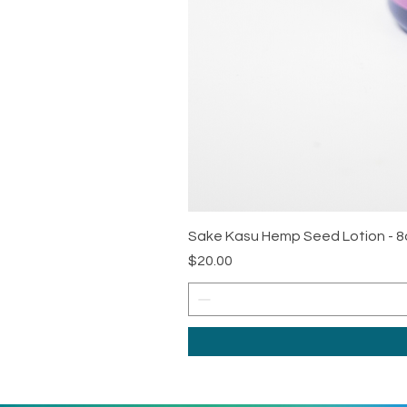
Sake Kasu Hemp Seed Lotion - 8
Price
$20.00