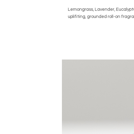
Lemongrass, Lavender, Eucalyptu
uplifiting, grounded roll-on fragr