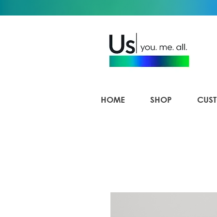
HOME
SHOP
CUST