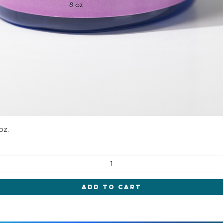
Quick View
oz.
Add to Cart