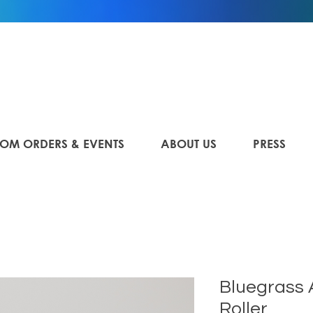
OM ORDERS & EVENTS
ABOUT US
PRESS
Bluegrass
Roller