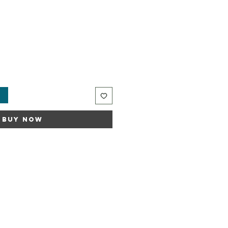
t
Buy Now