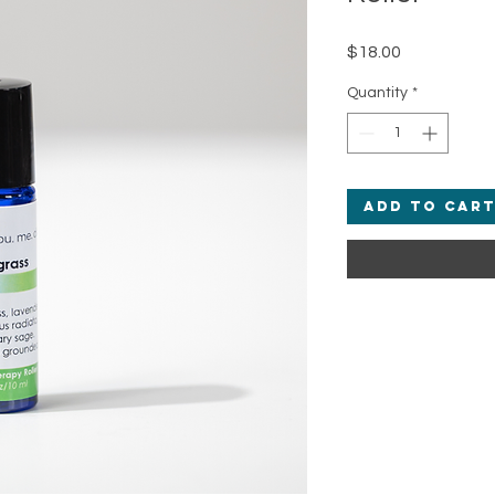
Price
$18.00
Quantity
*
Add to Car