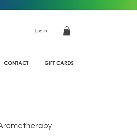
Log In
CONTACT
GIFT CARDS
 Aromatherapy