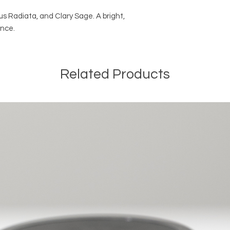
s Radiata, and Clary Sage. A bright,
ance.
Related Products