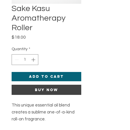
Sake Kasu
Aromatherapy
Roller
Price
$18.00
Quantity
*
Add to Cart
Buy Now
This unique essential oil blend
creates a sublime one-of-a-kind
roll-on fragrance.