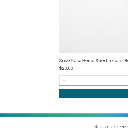
Sake Kasu Hemp Seed Lotion - 8
Price
$20.00
© 2026 Us Soap