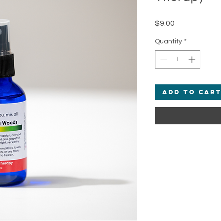
Price
$9.00
Quantity
*
Add to Car