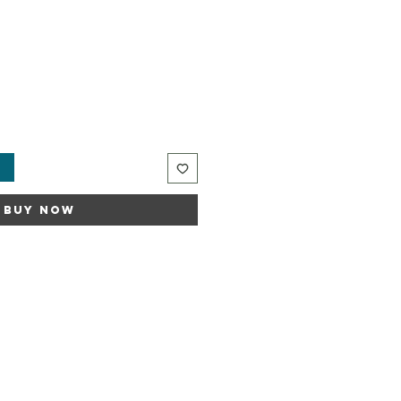
t
Buy Now