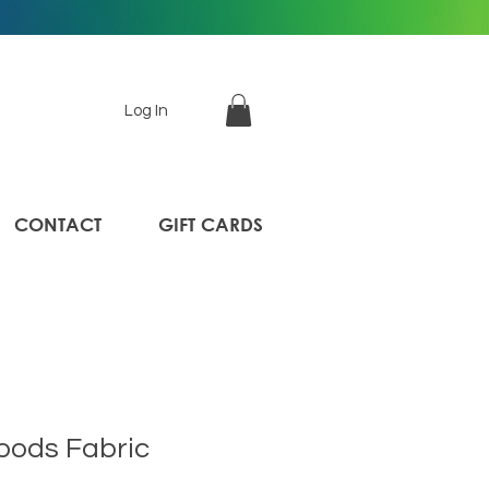
Log In
CONTACT
GIFT CARDS
oods Fabric