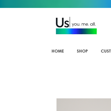
HOME
SHOP
CUST