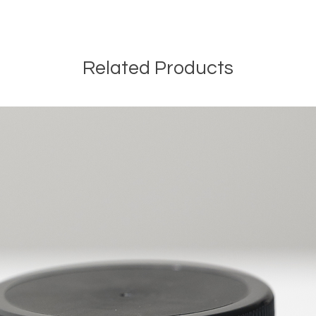
Related Products