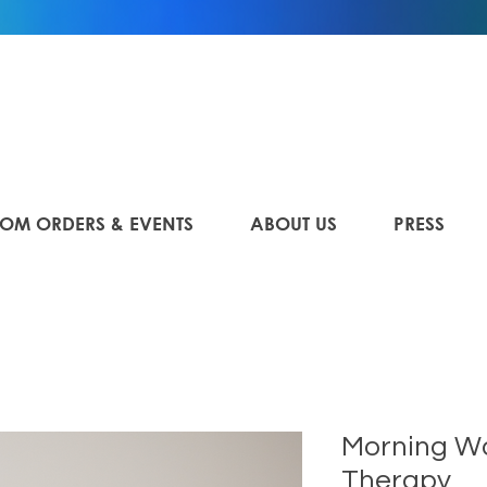
OM ORDERS & EVENTS
ABOUT US
PRESS
Morning W
Therapy