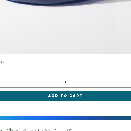
Quick View
oz.
Add to Cart
 & Body.
VIEW OUR PRIVACY POLICY.