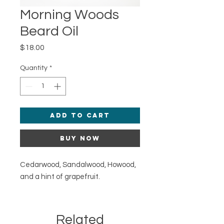
Morning Woods
Beard Oil
Price
$18.00
Quantity
*
Add to Cart
Buy Now
Cedarwood, Sandalwood, Howood,
and a hint of grapefruit.
Related