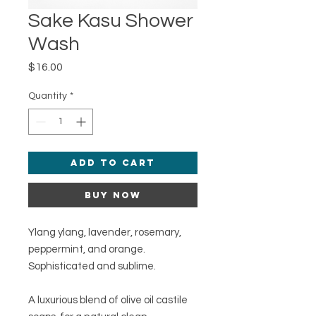
Sake Kasu Shower
Wash
Price
$16.00
Quantity
*
Add to Cart
Buy Now
Ylang ylang, lavender, rosemary,
peppermint, and orange.
Sophisticated and sublime.
A luxurious blend of olive oil castile