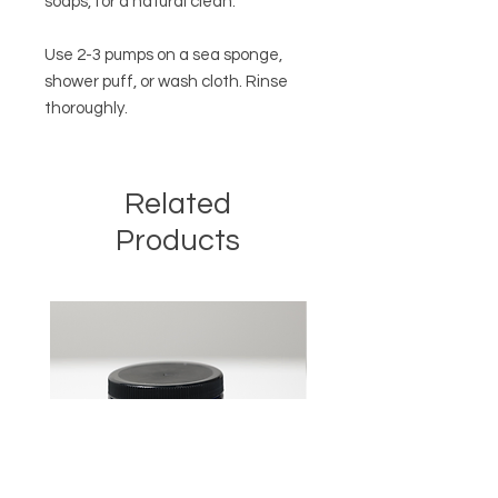
soaps, for a natural clean.
Use 2-3 pumps on a sea sponge,
shower puff, or wash cloth. Rinse
thoroughly.
Related
Products