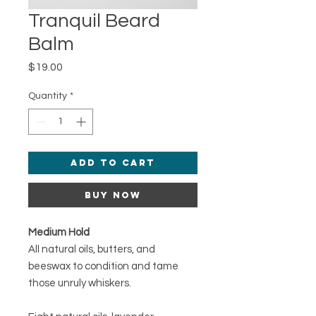
Tranquil Beard
Balm
Price
$19.00
Quantity
*
Add to Cart
Buy Now
Medium Hold
All natural oils, butters, and
beeswax to condition and tame
those unruly whiskers.