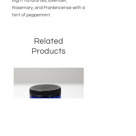
Eight natural oils, lavender,
Rosemary, and Frankincense with a
hint of peppermint.
Related
Products