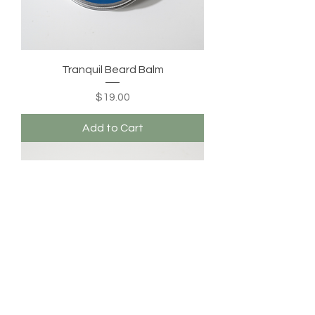
Tranquil Beard Balm
Price
$19.00
Add to Cart