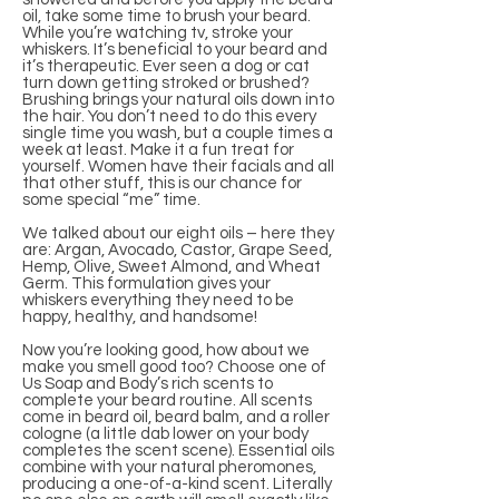
oil, take some time to brush your beard.
While you’re watching tv, stroke your
whiskers. It’s beneficial to your beard and
it’s therapeutic. Ever seen a dog or cat
turn down getting stroked or brushed?
Brushing brings your natural oils down into
the hair. You don’t need to do this every
single time you wash, but a couple times a
week at least. Make it a fun treat for
yourself. Women have their facials and all
that other stuff, this is our chance for
some special “me” time.
We talked about our eight oils – here they
are: Argan, Avocado, Castor, Grape Seed,
Hemp, Olive, Sweet Almond, and Wheat
Germ. This formulation gives your
whiskers everything they need to be
happy, healthy, and handsome!
Now you’re looking good, how about we
make you smell good too? Choose one of
Us Soap and Body’s rich scents to
complete your beard routine. All scents
come in beard oil, beard balm, and a roller
cologne (a little dab lower on your body
completes the scent scene). Essential oils
combine with your natural pheromones,
producing a one-of-a-kind scent. Literally