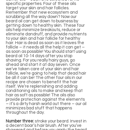
specific properties. Four of these oils
target your skin and hair follicles.
Remember that new ecosystem and
scrubbing all the way down? Now our
beard oil can get down to business by
getting down to healthy skin. These four
oils help minimize breakouts, reduce or
eliminate dandruff, and provide nutrients
to your skin and hair follicle for healthy
hair. Hair is dead as soon as it leaves the
follicle – it needs all the help it can get –
as soon as possible! You should start using
beard oil 10-14 days after you stop
shaving. For you really hairy guys, go
ahead and start it at day seven. Once
we’ve taken care of your skin and hair
follicle, we’re going to help that dead hair
be all it can be! The other four oils in our
recipe are chosen to benefit the hair
itself. We’re replenishing and adding
conditioning oils to make and keep that
hair as soft as possible! The oils also
provide protection against the elements
– it’s a dirty harsh world out there – our oil
minimizes bad stuff that happens
throughout the day.
Number three:
stroke your beard. Invest in
a decent boar’s hair brush. After you’ve
showered and before you apply the beard