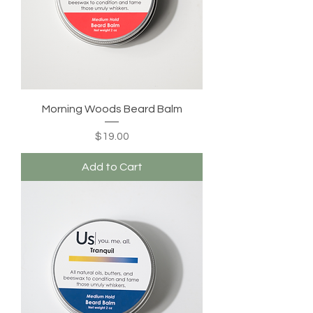
Morning Woods Beard Balm
Price
$19.00
Add to Cart