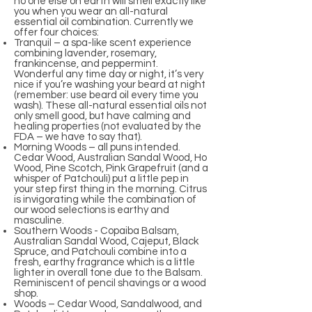
no one else on earth will smell exactly like
you when you wear an all-natural
essential oil combination. Currently we
offer four choices:
Tranquil – a spa-like scent experience
combining lavender, rosemary,
frankincense, and peppermint.
Wonderful any time day or night, it’s very
nice if you’re washing your beard at night
(remember: use beard oil every time you
wash). These all-natural essential oils not
only smell good, but have calming and
healing properties (not evaluated by the
FDA – we have to say that).
Morning Woods – all puns intended.
Cedar Wood, Australian Sandal Wood, Ho
Wood, Pine Scotch, Pink Grapefruit (and a
whisper of Patchouli) put a little pep in
your step first thing in the morning. Citrus
is invigorating while the combination of
our wood selections is earthy and
masculine.
Southern Woods - Copaiba Balsam,
Australian Sandal Wood, Cajeput, Black
Spruce, and Patchouli combine into a
fresh, earthy fragrance which is a little
lighter in overall tone due to the Balsam.
Reminiscent of pencil shavings or a wood
shop.
Woods – Cedar Wood, Sandalwood, and