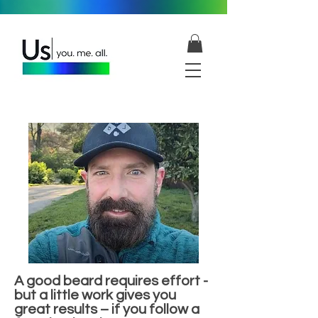
A good beard requires effort -
but a little work gives you
great results – if you follow a