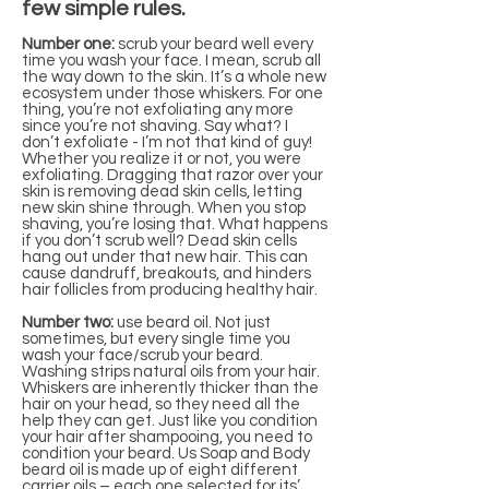
few simple rules.
Number one:
scrub your beard well every
time you wash your face. I mean, scrub all
the way down to the skin. It’s a whole new
ecosystem under those whiskers. For one
thing, you’re not exfoliating any more
since you’re not shaving. Say what? I
don’t exfoliate - I’m not that kind of guy!
Whether you realize it or not, you were
exfoliating. Dragging that razor over your
skin is removing dead skin cells, letting
new skin shine through. When you stop
shaving, you’re losing that. What happens
if you don’t scrub well? Dead skin cells
hang out under that new hair. This can
cause dandruff, breakouts, and hinders
hair follicles from producing healthy hair.
Number two:
use beard oil. Not just
sometimes, but every single time you
wash your face/scrub your beard.
Washing strips natural oils from your hair.
Whiskers are inherently thicker than the
hair on your head, so they need all the
help they can get. Just like you condition
your hair after shampooing, you need to
condition your beard. Us Soap and Body
beard oil is made up of eight different
carrier oils – each one selected for its’