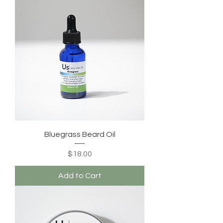
Bluegrass Beard Oil
Price
$18.00
Add to Cart