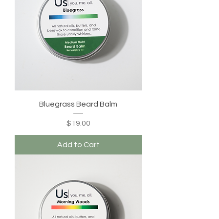
Bluegrass Beard Balm
Price
$19.00
Add to Cart