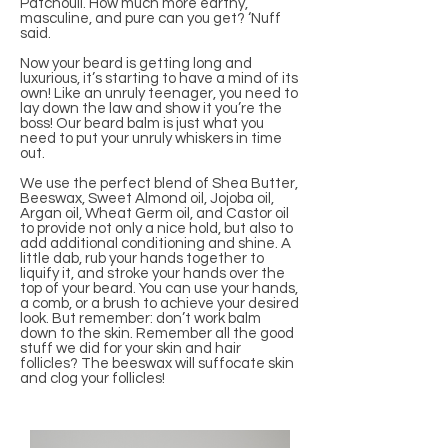
Patchouli. How much more earthy,
masculine, and pure can you get? ‘Nuff
said.
Now your beard is getting long and
luxurious, it’s starting to have a mind of its
own! Like an unruly teenager, you need to
lay down the law and show it you’re the
boss! Our beard balm is just what you
need to put your unruly whiskers in time
out.
We use the perfect blend of Shea Butter,
Beeswax, Sweet Almond oil, Jojoba oil,
Argan oil, Wheat Germ oil, and Castor oil
to provide not only a nice hold, but also to
add additional conditioning and shine. A
little dab, rub your hands together to
liquify it, and stroke your hands over the
top of your beard. You can use your hands,
a comb, or a brush to achieve your desired
look. But remember: don’t work balm
down to the skin. Remember all the good
stuff we did for your skin and hair
follicles? The beeswax will suffocate skin
and clog your follicles!